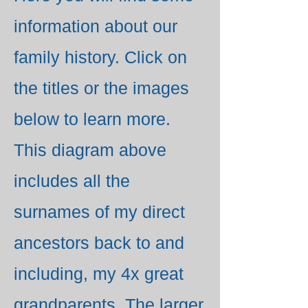
information about our
family history. Click on
the titles or the images
below to learn more.
This diagram above
includes all the
surnames of my direct
ancestors back to and
including, my 4x great
grandparents. The larger