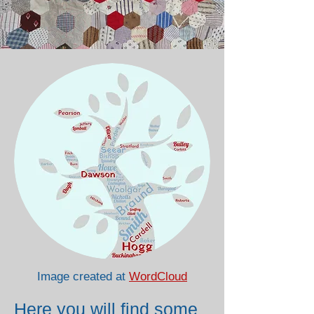
Image created at
WordCloud
Here you will find some