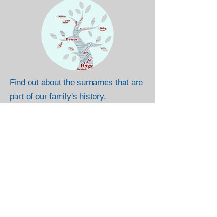
Find out about the surnames that are
part of our family's history.
Where Are They From?
So far, all the direct ancestors that I