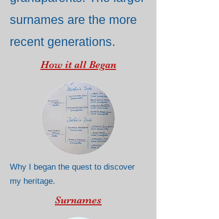
surnames are the more
recent generations.
How it all Began
Why I began the quest to discover
my heritage.
Surnames