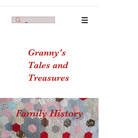
Granny's
Tales and
Treasures
Family History