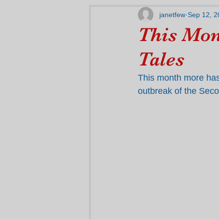
janetfew
Sep 12, 2
This Mon
Tales
This month more has
outbreak of the Sec