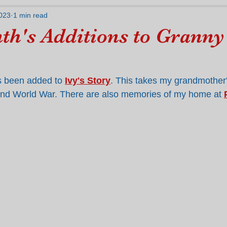
023
1 min read
th's Additions to Granny
 been added to 
Ivy's Story
. This takes my grandmother's
ond World War. There are also memories of my home at 