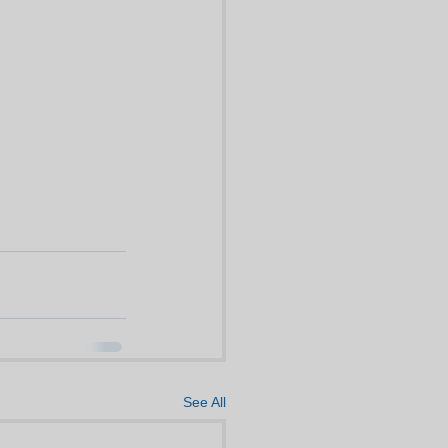
See All