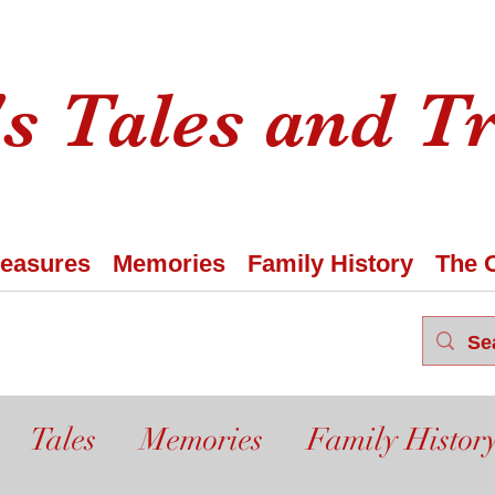
s Tales and T
reasures
Memories
Family History
The 
Tales
Memories
Family Histor