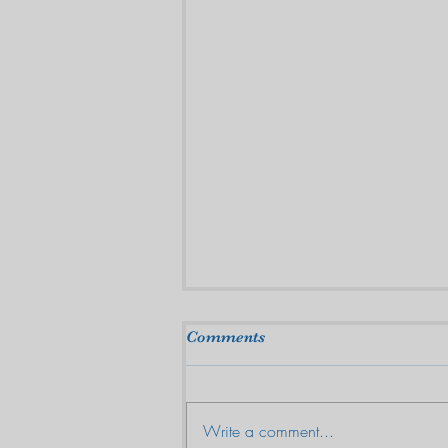
Comments
Write a comment...