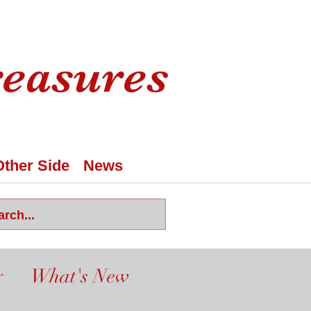
reasures
Other Side
News
y
What's New