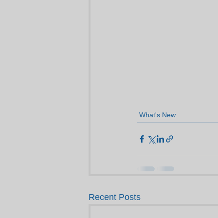
What's New
Recent Posts