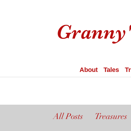
Granny'
About
Tales
T
All Posts
Treasures