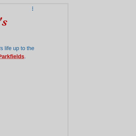
's
 life up to the 
Parkfields
.