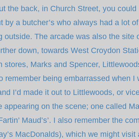
t the back, in Church Street, you could
 by a butcher’s who always had a lot of 
 outside. The arcade was also the site 
urther down, towards West Croydon Stati
n stores, Marks and Spencer, Littlewood
do remember being embarrassed when I 
d I’d made it out to Littlewoods, or vice
 appearing on the scene; one called Ma
‘Fartin’ Maud’s’. I also remember the co
day’s MacDonalds), which we might visit 