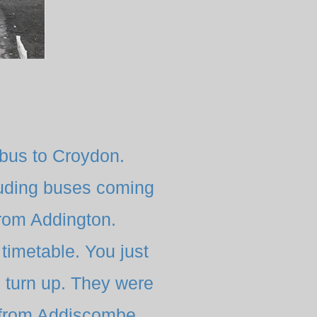
bus to Croydon.
luding buses coming
from Addington.
timetable. You just
d turn up. They were
y from Addiscombe