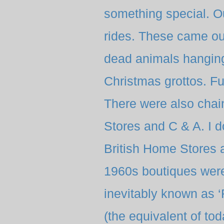
something special. Ou
rides. These came out
dead animals hanging
Christmas grottos. F
There were also chai
Stores and C & A. I 
British Home Stores an
1960s boutiques were
inevitably known as 
(the equivalent of to