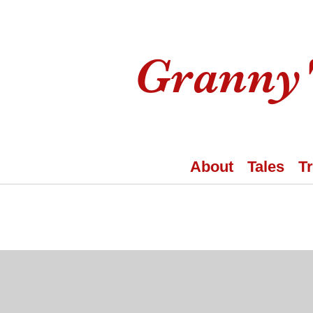
Granny'
About
Tales
T