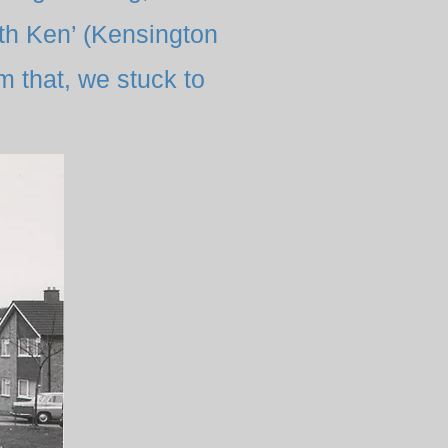
uth Ken’ (Kensington
m that, we stuck to