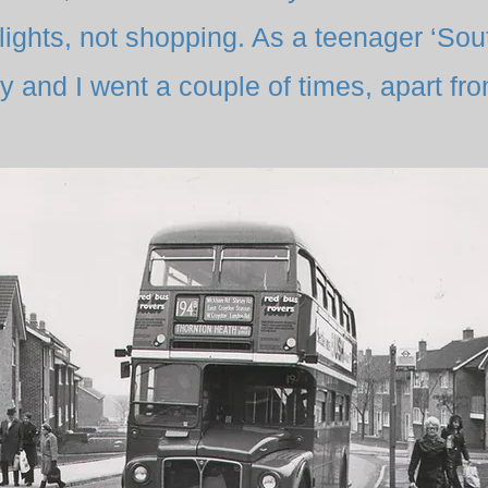
lights, not shopping. As a teenager ‘So
 and I went a couple of times, apart fro