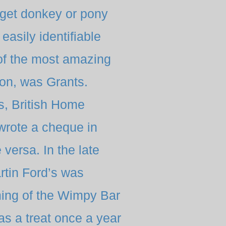
 get donkey or pony
easily identifiable
of the most amazing
on, was Grants.
s, British Home
wrote a cheque in
 versa. In the late
rtin Ford’s was
ming of the Wimpy Bar
as a treat once a year