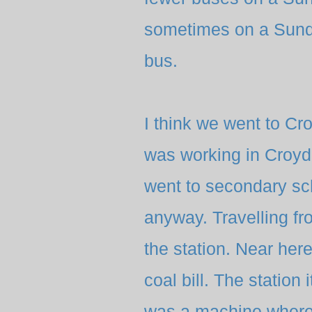
sometimes on a Sunda
bus.
I think we went to 
was working in Croydo
went to secondary s
anyway. Travelling fr
the station. Near her
coal bill. The station 
was a machine where 