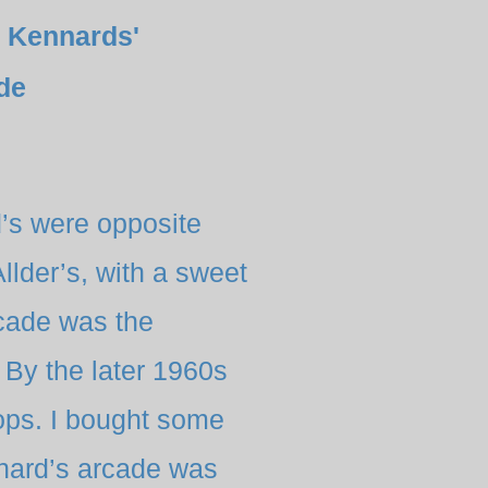
 Kennards'
de
d’s were opposite
llder’s, with a sweet
rcade was the
By the later 1960s
ops. I bought some
nnard’s arcade was