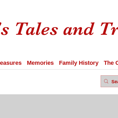
s Tales and T
reasures
Memories
Family History
The 