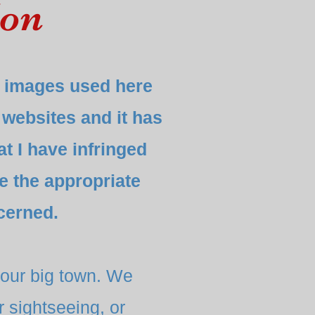
don
he images used here
 websites and it has
at I have infringed
ke the appropriate
cerned.
our big town. We
 sightseeing, or