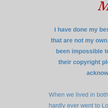
M
I have done my bes
that are not my own
been impossible to 
their copyright p
acknow
When we lived in bot
hardly ever went to Lo