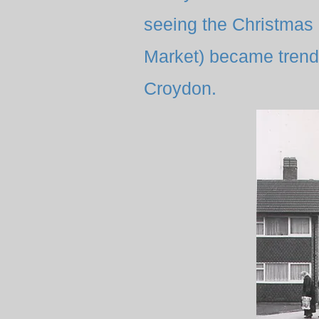
seeing the Christmas 
Market) became trendy
Croydon.