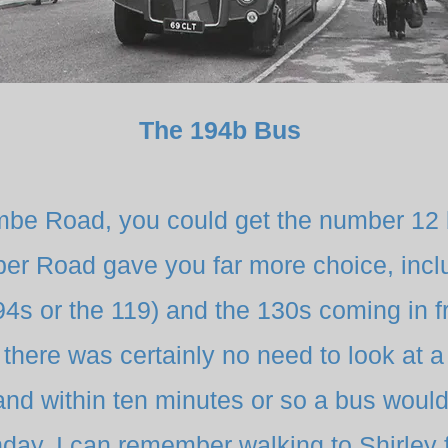
The 194b Bus
be Road, you could get the number 12 
per Road gave you far more choice, inc
194s or the 119) and the 130s coming in 
there was certainly no need to look at a 
and within ten minutes or so a bus woul
day. I can remember walking to Shirle