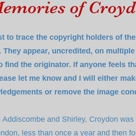
emories of Croy
t to trace the copyright holders of t
. They appear, uncredited, on multiple
find the originator. If anyone feels th
lease let me know and I will either ma
ledgements or remove the image con
h Addiscombe and Shirley, Croydon was 
ndon, less than once a year and then for