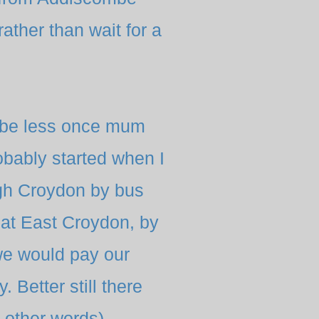
ther than wait for a
ybe less once mum
obably
started when I
gh Croydon by bus
 at East Croydon, by
we would pay our
. Better still there
 other words)