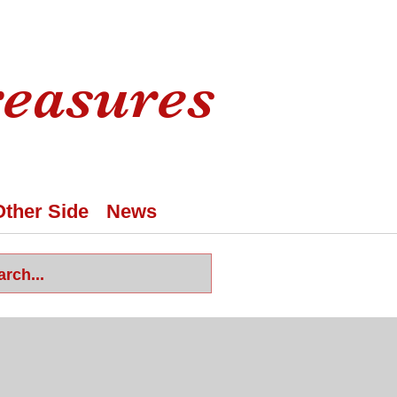
reasures
Other Side
News