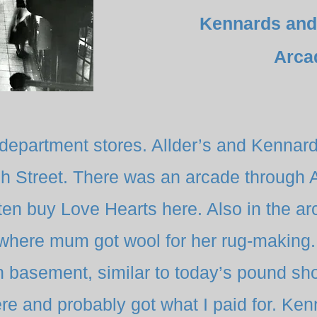
Kennards and
Arca
 department stores. Allder’s and Kennar
h Street. There was an arcade through A
ten buy Love Hearts here. Also in the a
where mum got wool for her rug-making. 
in basement, similar to today’s pound sh
re and probably got what I paid for. Ke