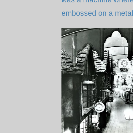
embossed on a metal 