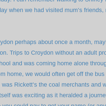
y when we had visited mum’s friends, ra
Croydon perhaps about once a month, ma
n. Trips to Croydon without an adult pr
chool and was coming home alone throu
om home, we would often get off the bus
e was Rickett’s the coal merchants and 
itself was exciting as it heralded a journey
you could pay to get your name (or any