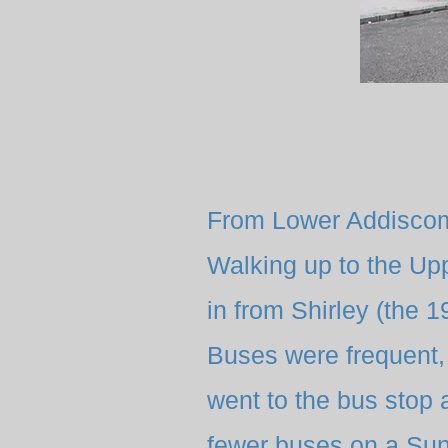
From Lower Addiscom
Walking up to the Up
in from Shirley (the 
Buses were frequent, 
went to the bus stop 
fewer buses on a Sun