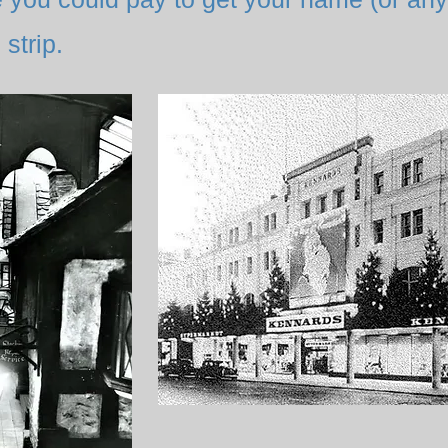
strip.