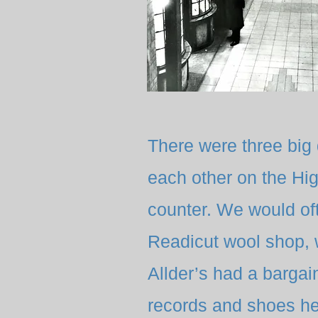
There were three big
each other on the Hig
counter. We would of
Readicut wool shop, 
Allder’s had a barga
records and shoes he