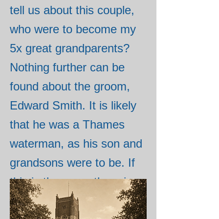
tell us about this couple,
who were to become my
5x great grandparents?
Nothing further can be
found about the groom,
Edward Smith. It is likely
that he was a Thames
waterman, as his son and
grandsons were to be. If
this is the case, there is
an Edward Smith who was