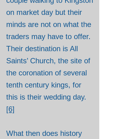
couple walking to Kingston
on market day but their
minds are not on what the
traders may have to offer.
Their destination is All
Saints’ Church, the site of
the coronation of several
tenth century kings, for
this is their wedding day.
[6]
What then does history