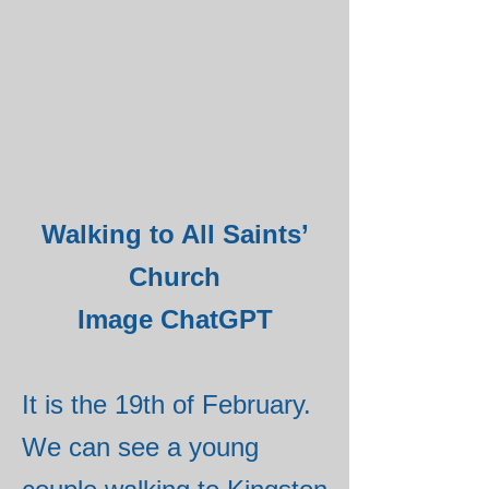
Walking to All Saints’
Church
Image ChatGPT
It is the 19th of February.
We can see a young