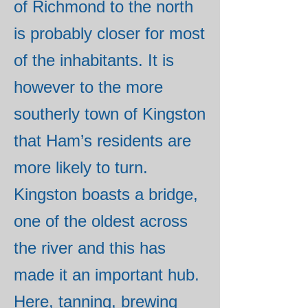
of Richmond to the north
is probably closer for most
of the inhabitants. It is
however to the more
southerly town of Kingston
that Ham’s residents are
more likely to turn.
Kingston boasts a bridge,
one of the oldest across
the river and this has
made it an important hub.
Here, tanning, brewing