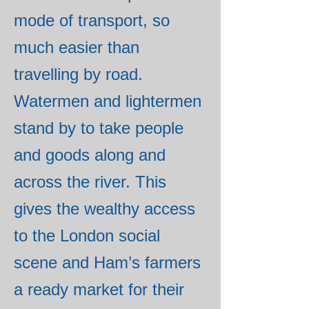
mode of transport, so
much easier than
travelling by road.
Watermen and lightermen
stand by to take people
and goods along and
across the river. This
gives the wealthy access
to the London social
scene and Ham’s farmers
a ready market for their