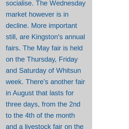
socialise. The Wednesday
market however is in
decline. More important
still, are Kingston’s annual
fairs. The May fair is held
on the Thursday, Friday
and Saturday of Whitsun
week. There’s another fair
in August that lasts for
three days, from the 2nd
to the 4th of the month
and a livestock fair on the