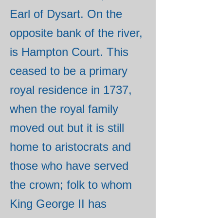
Earl of Dysart. On the
opposite bank of the river,
is Hampton Court. This
ceased to be a primary
royal residence in 1737,
when the royal family
moved out but it is still
home to aristocrats and
those who have served
the crown; folk to whom
King George II has