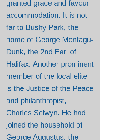
granted grace and favour
accommodation. It is not
far to Bushy Park, the
home of George Montagu-
Dunk, the 2nd Earl of
Halifax. Another prominent
member of the local elite
is the Justice of the Peace
and philanthropist,
Charles Selwyn. He had
joined the household of
George Augustus, the