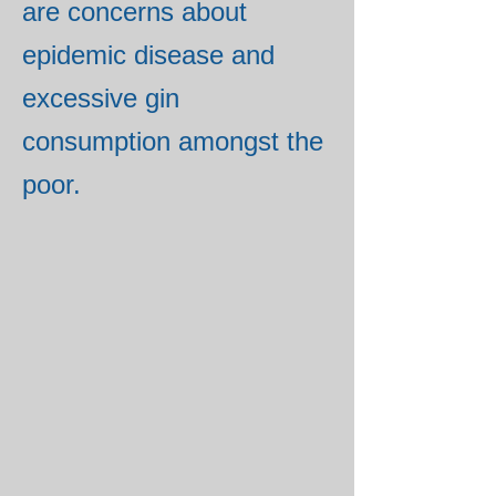
are concerns about
epidemic disease and
excessive gin
consumption amongst the
poor.