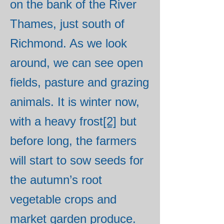
on the bank of the River
Thames, just south of
Richmond. As we look
around, we can see open
fields, pasture and grazing
animals. It is winter now,
with a heavy frost
[2]
but
before long, the farmers
will start to sow seeds for
the autumn’s root
vegetable crops and
market garden produce.