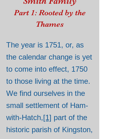
Smith Family
Part 1: Rooted by the
Thames
The year is 1751, or, as
the calendar change is yet
to come into effect, 1750
to those living at the time.
We find ourselves in the
small settlement of Ham-
with-Hatch,
[1]
part of the
historic parish of Kingston,