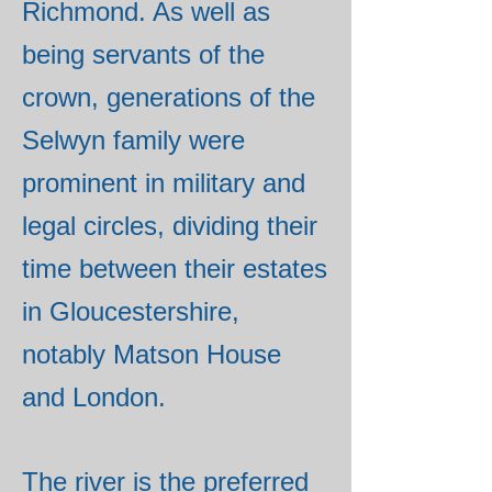
Richmond. As well as
being servants of the
crown, generations of the
Selwyn family were
prominent in military and
legal circles, dividing their
time between their estates
in Gloucestershire,
notably Matson House
and London.
The river is the preferred