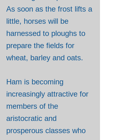
As soon as the frost lifts a
little, horses will be
harnessed to ploughs to
prepare the fields for
wheat, barley and oats.
Ham is becoming
increasingly attractive for
members of the
aristocratic and
prosperous classes who