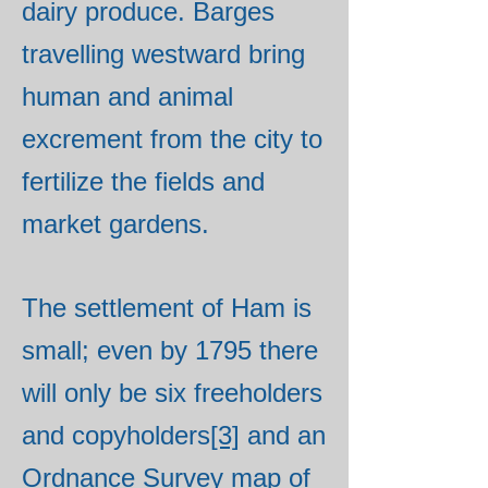
dairy produce. Barges
travelling westward bring
human and animal
excrement from the city to
fertilize the fields and
market gardens.
The settlement of Ham is
small; even by 1795 there
will only be six freeholders
and copyholders
[3]
and an
Ordnance Survey map of