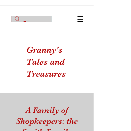
Granny's
Tales and
Treasures
A Family of
Shopkeepers: the