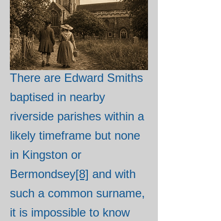
bound as a waterman to
another Edward Smith in
Bermondsey in 1736 and
this is probably him.
[7]
There are Edward Smiths
baptised in nearby
riverside parishes within a
likely timeframe but none
in Kingston or
Bermondsey
[8]
and with
such a common surname,
it is impossible to know