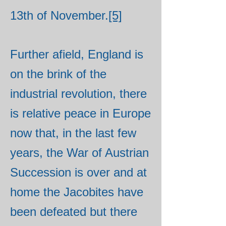
13th of November.
[5]
Further afield, England is
on the brink of the
industrial revolution, there
is relative peace in Europe
now that, in the last few
years, the War of Austrian
Succession is over and at
home the Jacobites have
been defeated but there