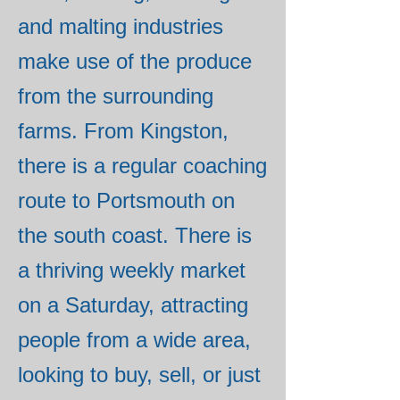
and malting industries
make use of the produce
from the surrounding
farms. From Kingston,
there is a regular coaching
route to Portsmouth on
the south coast. There is
a thriving weekly market
on a Saturday, attracting
people from a wide area,
looking to buy, sell, or just