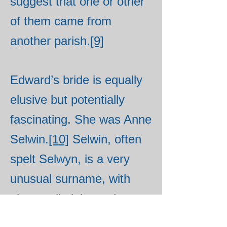
suggest that one or other
of them came from
another parish.
[9]
Edward’s bride is equally
elusive but potentially
fascinating. She was Anne
Selwin.
[10]
Selwin, often
spelt Selwyn, is a very
unusual surname, with
almost all eighteenth
century bearers of the