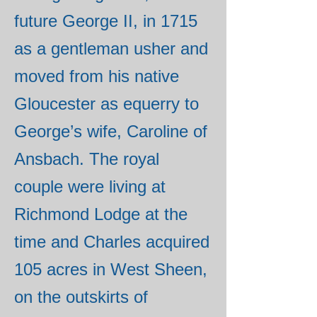
future George II, in 1715
as a gentleman usher and
moved from his native
Gloucester as equerry to
George’s wife, Caroline of
Ansbach. The royal
couple were living at
Richmond Lodge at the
time and Charles acquired
105 acres in West Sheen,
on the outskirts of