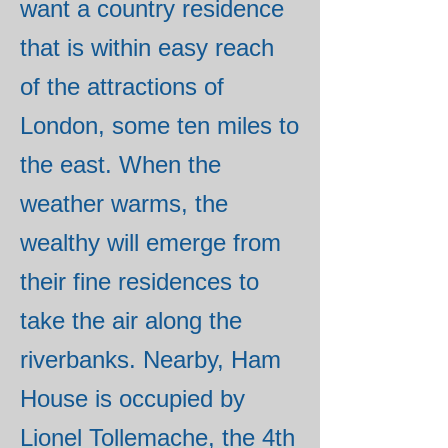
want a country residence
that is within easy reach
of the attractions of
London, some ten miles to
the east. When the
weather warms, the
wealthy will emerge from
their fine residences to
take the air along the
riverbanks. Nearby, Ham
House is occupied by
Lionel Tollemache, the 4th