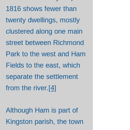
1816 shows fewer than
twenty dwellings, mostly
clustered along one main
street between Richmond
Park to the west and Ham
Fields to the east, which
separate the settlement
from the river.
[4]
Although Ham is part of
Kingston parish, the town