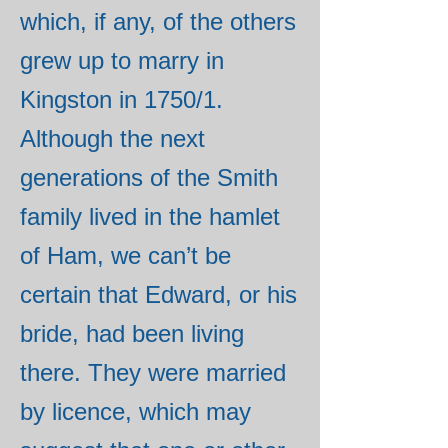
which, if any, of the others
grew up to marry in
Kingston in 1750/1.
Although the next
generations of the Smith
family lived in the hamlet
of Ham, we can’t be
certain that Edward, or his
bride, had been living
there. They were married
by licence, which may