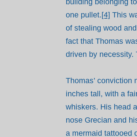
building belonging 
one pullet.
[4]
This wa
of stealing wood and
fact that Thomas was
driven by necessity.
Thomas’ conviction m
inches tall, with a 
whiskers. His head a
nose Grecian and his
a mermaid tattooed on