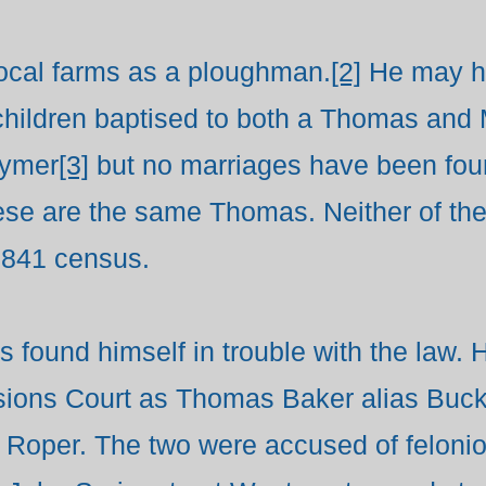
cal farms as a ploughman.
[2]
He may ha
 children baptised to both a Thomas an
eymer
[3]
but no marriages have been fou
hese are the same Thomas. Neither of the
1841 census.
 found himself in trouble with the law. H
ions Court as Thomas Baker alias Buck,
 Roper. The two were accused of felonio