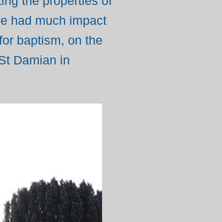
g the properties of
ave had much impact
for baptism, on the
 St Damian in