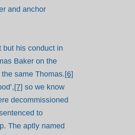
tter and anchor
 but his conduct in
omas Baker on the
 is the same Thomas.
[6]
od’,
[7]
so we know
 were decommissioned
 sentenced to
hip. The aptly named