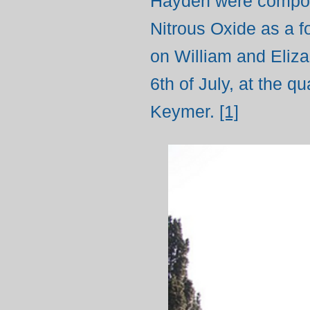
Hayden were composi
Nitrous Oxide as a f
on William and Eliza
6th of July, at the 
Keymer.
[1]