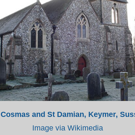
. Cosmas and St Damian, Keymer, Sus
Image via Wikimedia