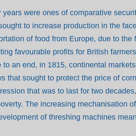
years were ones of comparative security
ought to increase production in the face
portation of food from Europe, due to the
ing favourable profits for British farmers
to an end, in 1815, continental market
 that sought to protect the price of corn,
pression that was to last for two decade
poverty. The increasing mechanisation of 
evelopment of threshing machines meant