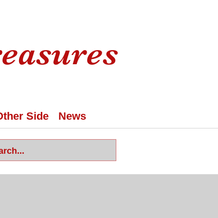
reasures
Other Side
News