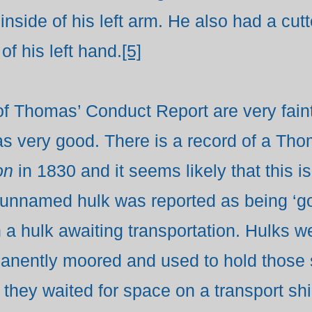
 inside of his left arm. He also had a cu
of his left hand.
[5]
 of Thomas’ Conduct Report are very faint
s very good. There is a record of a Th
on
in 1830 and it seems likely that this
unnamed hulk was reported as being ‘go
 a hulk awaiting transportation. Hulks
manently moored and used to hold those
t they waited for space on a transport s