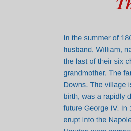
Th
In the summer of 180
husband, William, n
the last of their six
grandmother. The fam
Downs. The village i
birth, was a rapidly
future George IV. In
erupt into the Napo