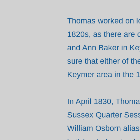
Thomas worked on lo
1820s, as there are
and Ann Baker in K
sure that either of t
Keymer area in the 
In April 1830, Thomas
Sussex Quarter Sess
William Osborn alias