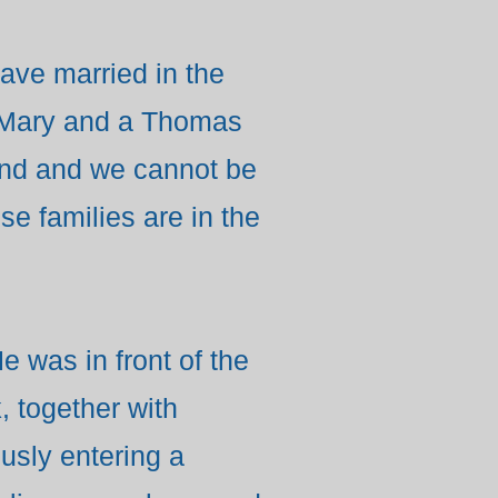
ve married in the
d Mary and a Thomas
nd and we cannot be
se families are in the
e was in front of the
 together with
usly entering a