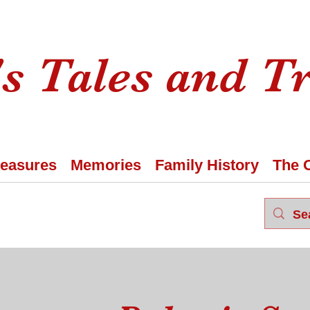
s Tales and T
reasures
Memories
Family History
The 