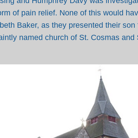
ng and Humphrey Davy was investigatin
orm of pain relief. None of this would h
beth Baker, as they presented their son 
quaintly named church of St. Cosmas and