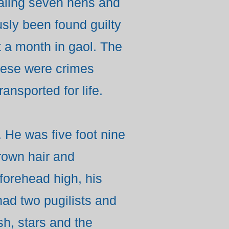
ealing seven hens and
sly been found guilty
t a month in gaol. The
these were crimes
ansported for life.
 He was five foot nine
brown hair and
forehead high, his
had two pugilists and
sh, stars and the