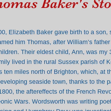
omas Baker's St
0, Elizabeth Baker gave birth to a son,
amed him Thomas, after William’s father
 children. Their eldest child, Ann, was my 
ily lived in the rural Sussex parish of 
s ten miles north of Brighton, which, at 
 developing seaside town, thanks to the p
 1800, the aftereffects of the French Rev
leonic Wars. Wordsworth was writing poe