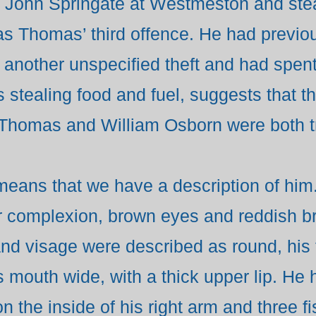
to John Springate at Westmeston and st
s Thomas’ third offence. He had previou
 another unspecified theft and had spen
 stealing food and fuel, suggests that 
 Thomas and William Osborn were both tr
eans that we have a description of him.
fair complexion, brown eyes and reddish 
nd visage were described as round, his 
 mouth wide, with a thick upper lip. He 
 the inside of his right arm and three fi