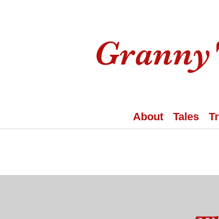
Granny'
About
Tales
T