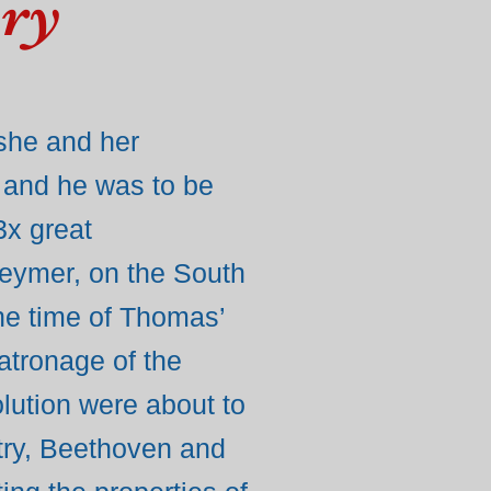
ory
 she and her
 and he was to be
3x great
Keymer, on the South
the time of Thomas’
atronage of the
olution were about to
try, Beethoven and