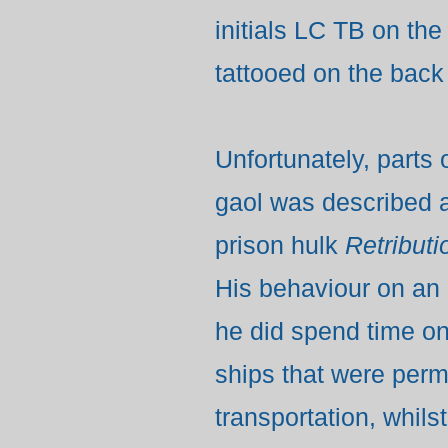
initials LC TB on the
tattooed on the back 
Unfortunately, parts
gaol was described a
prison hulk
Retributi
His
behaviour on an 
he did spend time on
ships that were per
transportation, whils