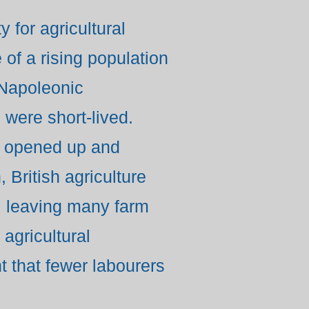
 for agricultural
 of a rising population
 Napoleonic
 were short-lived.
s opened up and
 British agriculture
s, leaving many farm
agricultural
 that fewer labourers