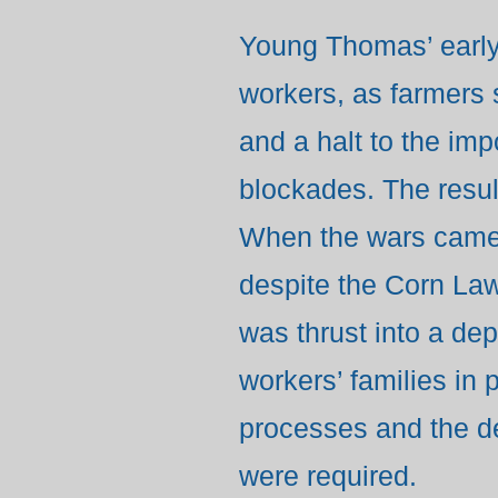
Young Thomas’ early 
workers, as farmers s
and a halt to the im
blockades. The result
When the wars came 
despite the Corn Laws
was thrust into a de
workers’ families in 
processes and the d
were required.