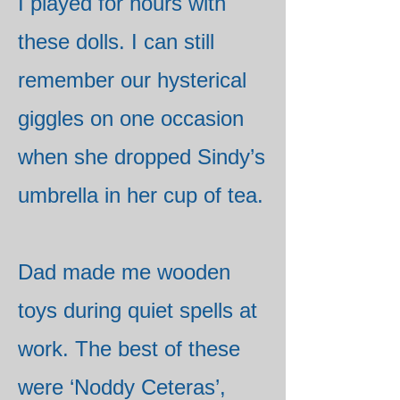
I played for hours with
these dolls. I can still
remember our hysterical
giggles on one occasion
when she dropped Sindy’s
umbrella in her cup of tea.
Dad made me wooden
toys during quiet spells at
work. The best of these
were ‘Noddy Ceteras’,