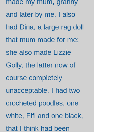
made my mum, granny
and later by me. I also
had Dina, a large rag doll
that mum made for me;
she also made Lizzie
Golly, the latter now of
course completely
unacceptable. I had two
crocheted poodles, one
white, Fifi and one black,
that I think had been