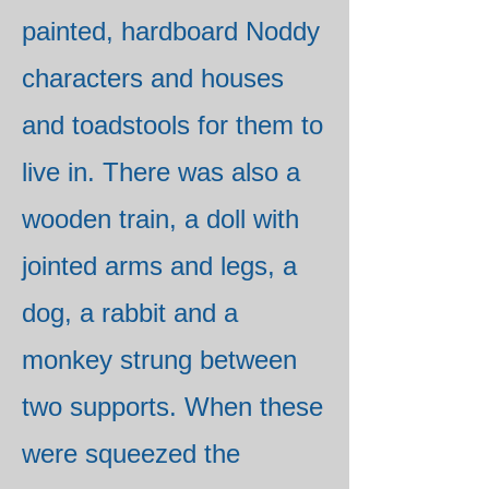
painted, hardboard Noddy
characters and houses
and toadstools for them to
live in. There was also a
wooden train, a doll with
jointed arms and legs, a
dog, a rabbit and a
monkey strung between
two supports. When these
were squeezed the