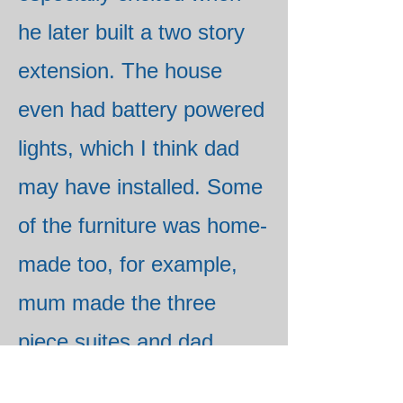
he later built a two story
extension. The house
even had battery powered
lights, which I think dad
may have installed. Some
of the furniture was home-
made too, for example,
mum made the three
piece suites and dad
made the dustbin and coal