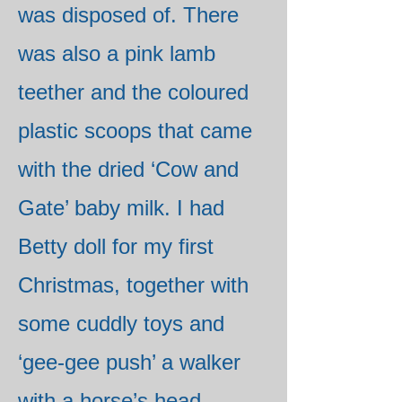
was disposed of. There
was also a pink lamb
teether and the coloured
plastic scoops that came
with the dried ‘Cow and
Gate’ baby milk. I had
Betty doll for my first
Christmas, together with
some cuddly toys and
‘gee-gee push’ a walker
with a horse’s head.