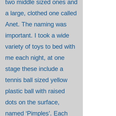
two middle sized ones and
a large, clothed one called
Anet. The naming was
important. I took a wide
variety of toys to bed with
me each night, at one
stage these include a
tennis ball sized yellow
plastic ball with raised
dots on the surface,
named ‘Pimples’. Each