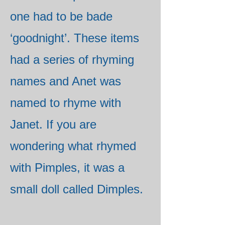
one had to be bade
‘goodnight’. These items
had a series of rhyming
names and Anet was
named to rhyme with
Janet. If you are
wondering what rhymed
with Pimples, it was a
small doll called Dimples.