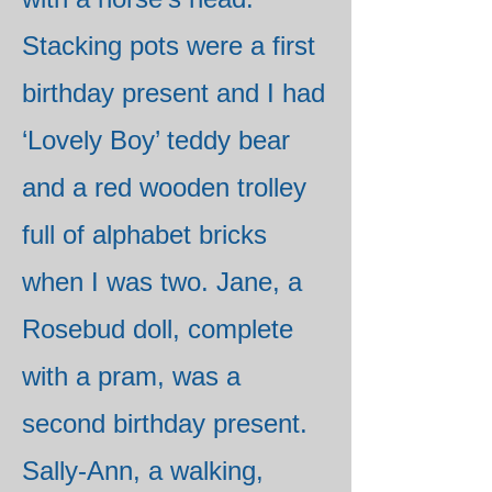
Stacking pots were a first
birthday present and I had
‘Lovely Boy’ teddy bear
and a red wooden trolley
full of alphabet bricks
when I was two. Jane, a
Rosebud doll, complete
with a pram, was a
second birthday present.
Sally-Ann, a walking,