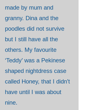
made by mum and
granny. Dina and the
poodles did not survive
but I still have all the
others. My favourite
‘Teddy’ was a Pekinese
shaped nightdress case
called Honey, that I didn’t
have until I was about
nine.