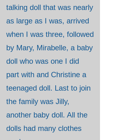
talking doll that was nearly
as large as I was, arrived
when I was three, followed
by Mary, Mirabelle, a baby
doll who was one I did
part with and Christine a
teenaged doll. Last to join
the family was Jilly,
another baby doll. All the
dolls had many clothes