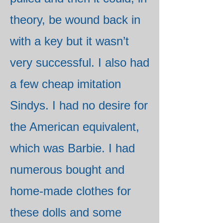
theory, be wound back in
with a key but it wasn’t
very successful. I also had
a few cheap imitation
Sindys. I had no desire for
the American equivalent,
which was Barbie. I had
numerous bought and
home-made clothes for
these dolls and some