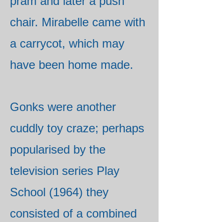
pram and later a push
chair. Mirabelle came with
a carrycot, which may
have been home made.
Gonks were another
cuddly toy craze; perhaps
popularised by the
television series Play
School (1964) they
consisted of a combined