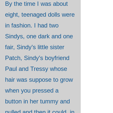
By the time I was about
eight, teenaged dolls were
in fashion. I had two
Sindys, one dark and one
fair, Sindy’s little sister
Patch, Sindy’s boyfriend
Paul and Tressy whose
hair was suppose to grow
when you pressed a
button in her tummy and
pulled and then it could, in