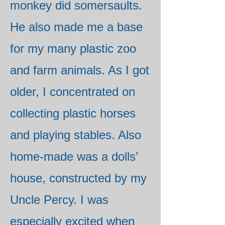
monkey did somersaults.
He also made me a base
for my many plastic zoo
and farm animals. As I got
older, I concentrated on
collecting plastic horses
and playing stables. Also
home-made was a dolls’
house, constructed by my
Uncle Percy. I was
especially excited when