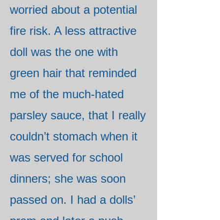
worried about a potential
fire risk. A less attractive
doll was the one with
green hair that reminded
me of the much-hated
parsley sauce, that I really
couldn’t stomach when it
was served for school
dinners; she was soon
passed on. I had a dolls’