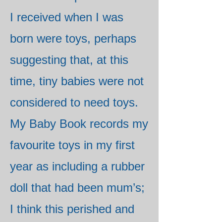
I received when I was
born were toys, perhaps
suggesting that, at this
time, tiny babies were not
considered to need toys.
My Baby Book records my
favourite toys in my first
year as including a rubber
doll that had been mum’s;
I think this perished and