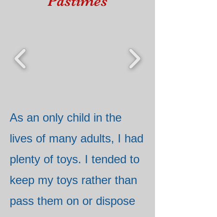
Pastimes
As an only child in the
lives of many adults, I had
plenty of toys. I tended to
keep my toys rather than
pass them on or dispose