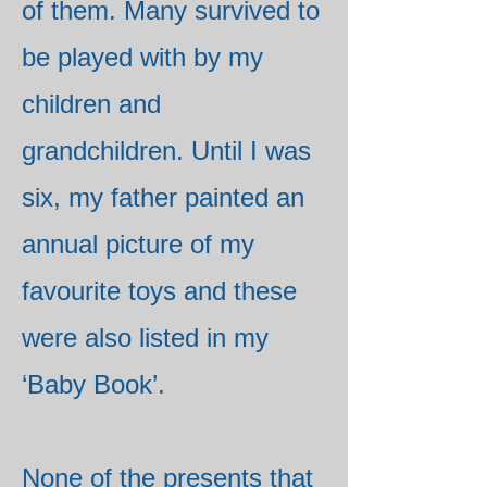
of them. Many survived to
be played with by my
children and
grandchildren. Until I was
six, my father painted an
annual picture of my
favourite toys and these
were also listed in my
‘Baby Book’.
None of the presents that