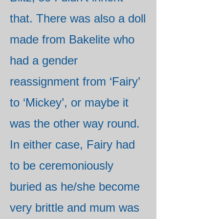
that. There was also a doll
made from Bakelite who
had a gender
reassignment from ‘Fairy’
to ‘Mickey’, or maybe it
was the other way round.
In either case, Fairy had
to be ceremoniously
buried as he/she become
very brittle and mum was