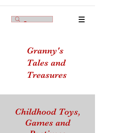
Granny's
Tales and
Treasures
Childhood Toys,
Games and