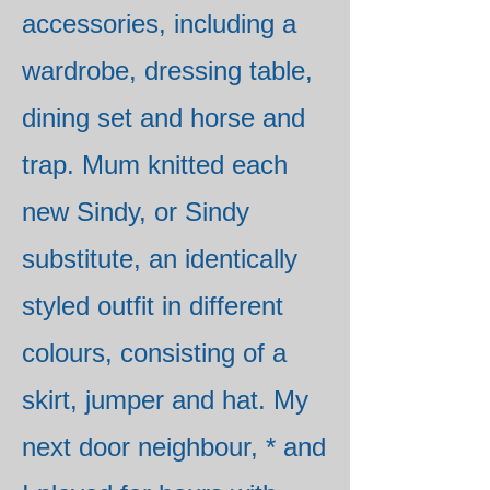
accessories, including a
wardrobe, dressing table,
dining set and horse and
trap. Mum knitted each
new Sindy, or Sindy
substitute, an identically
styled outfit in different
colours, consisting of a
skirt, jumper and hat. My
next door neighbour, * and