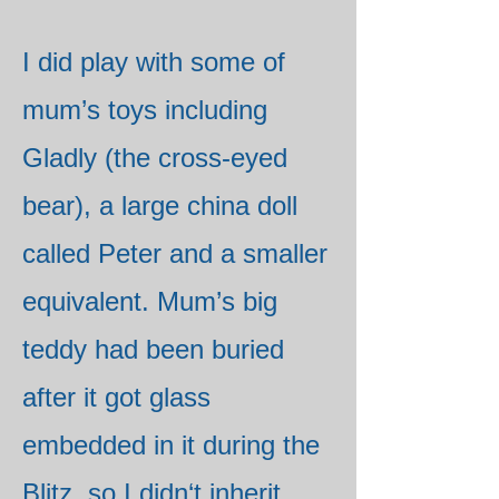
I did play with some of
mum’s toys including
Gladly (the cross-eyed
bear), a large china doll
called Peter and a smaller
equivalent. Mum’s big
teddy had been buried
after it got glass
embedded in it during the
Blitz, so I didn‘t inherit