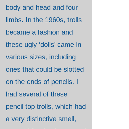
body and head and four
limbs. In the 1960s, trolls
became a fashion and
these ugly ‘dolls’ came in
various sizes, including
ones that could be slotted
on the ends of pencils. I
had several of these
pencil top trolls, which had
a very distinctive smell,